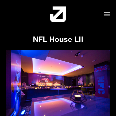
NFL House LII